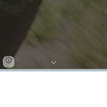
The Canmore Crux Gravel Race is back on
Sunday, June 7 2026, featuring a New
Course, New Format, and Those Same Epic
Views