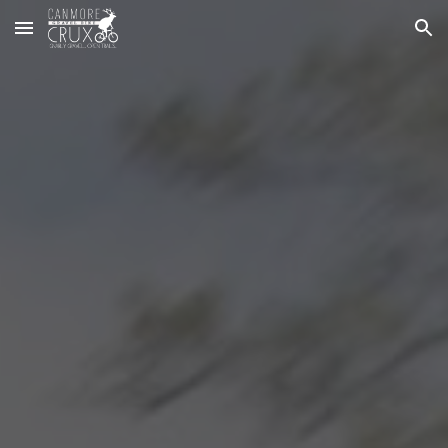
Skip to main content
Skip to navigation