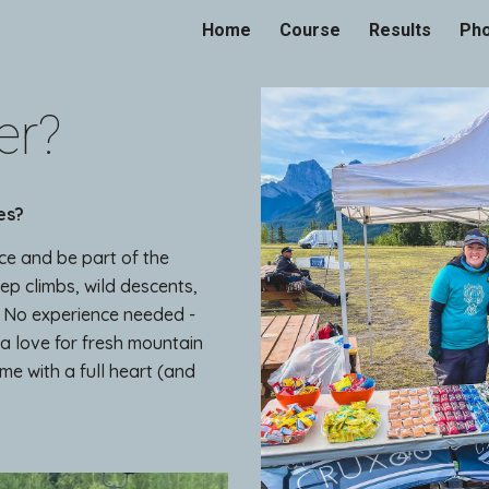
Home
Course
Results
Ph
ip to main content
Skip to navigat
er?
es?
ce and be part of the
eep climbs, wild descents,
. No experience needed -
 a love for fresh mountain
me with a full heart (and