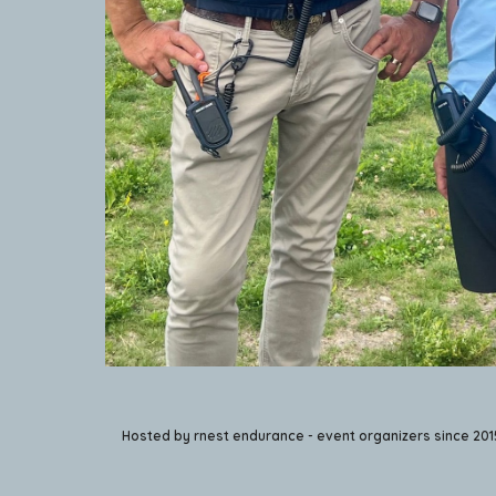
Hosted by rnest endurance - event organizers since 201