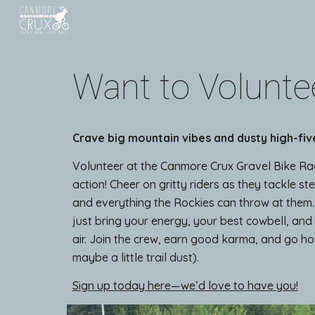
Sk
Want to Volunte
Crave big mountain vibes and dusty high-fiv
Volunteer at the Canmore Crux Gravel Bike Ra
action! Cheer on gritty riders as they tackle st
and everything the Rockies can throw at them
just bring your energy, your best cowbell, and
air. Join the crew, earn good karma, and go ho
maybe a little trail dust).
Sign up today here—we’d love to have you!