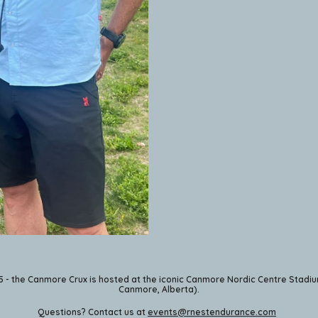
5 - the Canmore Crux is hosted at the iconic Canmore Nordic Centre Stadiu
Canmore, Alberta).
Questions? Contact us at
events@rnestendurance.com