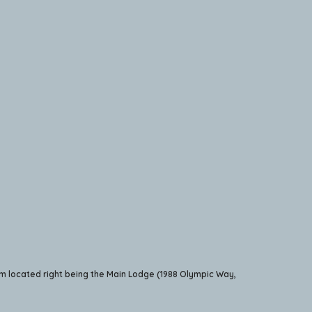
m located right being the Main Lodge (1988 Olympic Way,