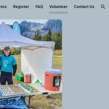
otos
Register
FAQ
Volunteer
Contact Us
ion